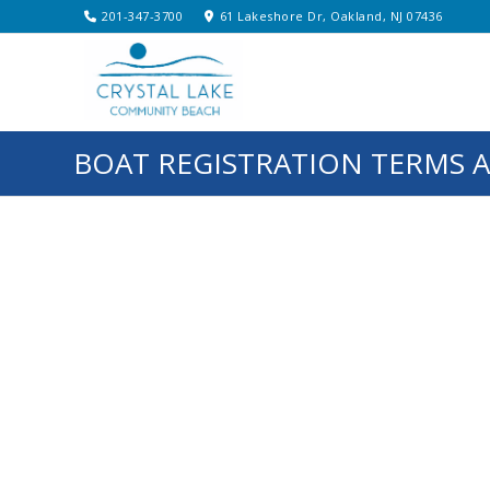
201-347-3700
61 Lakeshore Dr, Oakland, NJ 07436
BOAT REGISTRATION TERMS 