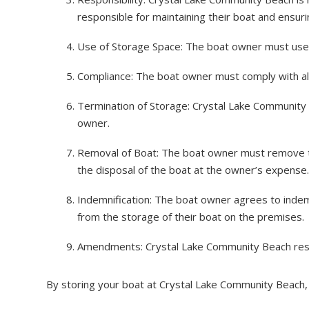
responsible for maintaining their boat and ensurin
Use of Storage Space: The boat owner must use th
Compliance: The boat owner must comply with all a
Termination of Storage: Crystal Lake Community 
owner.
Removal of Boat: The boat owner must remove the
the disposal of the boat at the owner’s expense.
Indemnification: The boat owner agrees to indemn
from the storage of their boat on the premises.
Amendments: Crystal Lake Community Beach reser
By storing your boat at Crystal Lake Community Beach,