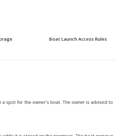
torage
Boat Launch Access Rules
 a spot for the owner’s boat. The owner is advised to
s while it is stored on the premises. The boat owner is