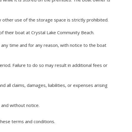
other use of the storage space is strictly prohibited.
 of their boat at Crystal Lake Community Beach.
any time and for any reason, with notice to the boat
od. Failure to do so may result in additional fees or
all claims, damages, liabilities, or expenses arising
and without notice.
these terms and conditions.