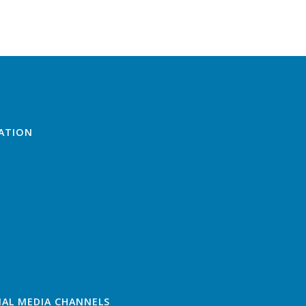
ATION
IAL MEDIA CHANNELS