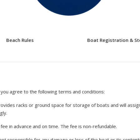
Beach Rules
Boat Registration & S
you agree to the following terms and conditions:
vides racks or ground space for storage of boats and will assign
gly.
ee in advance and on time. The fee is non-refundable.
not responsible for any damage or loss of the boat or its content