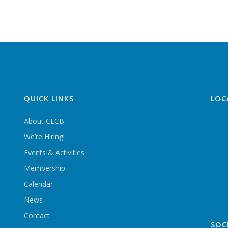
QUICK LINKS
LOC
About CLCB
We’re Hiring!
Events & Activities
Membership
Calendar
News
Contact
SOC