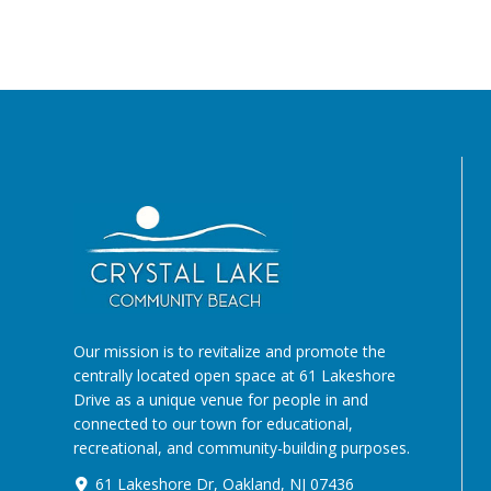
Our mission is to revitalize and promote the
centrally located open space at 61 Lakeshore
Drive as a unique venue for people in and
connected to our town for educational,
recreational, and community-building purposes.
61 Lakeshore Dr, Oakland, NJ 07436