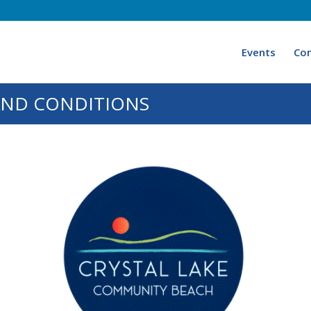
Events
Con
AND CONDITIONS