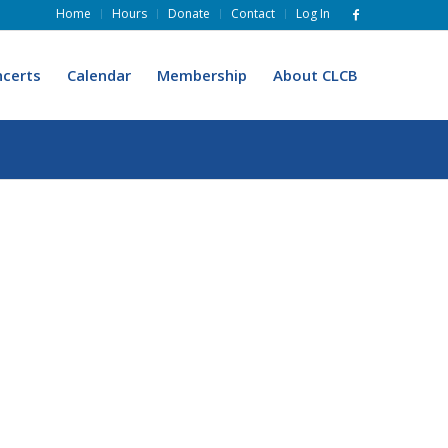
Home
Hours
Donate
Contact
Log In
certs
Calendar
Membership
About CLCB