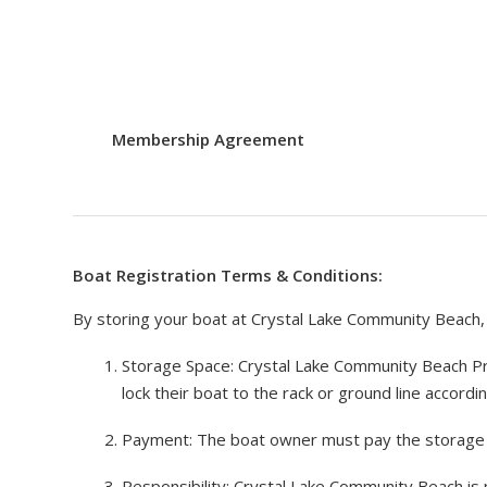
Membership Agreement
Boat Registration Terms & Conditions:
By storing your boat at Crystal Lake Community Beach, 
Storage Space: Crystal Lake Community Beach Pro
lock their boat to the rack or ground line accordin
Payment: The boat owner must pay the storage f
Responsibility: Crystal Lake Community Beach is 