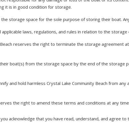
g it is in good condition for storage.
e storage space for the sole purpose of storing their boat. Any 
pplicable laws, regulations, and rules in relation to the storage
Beach reserves the right to terminate the storage agreement at 
ir boat(s) from the storage space by the end of the storage peri
ify and hold harmless Crystal Lake Community Beach from any and 
ves the right to amend these terms and conditions at any time 
 you acknowledge that you have read, understand, and agree to 