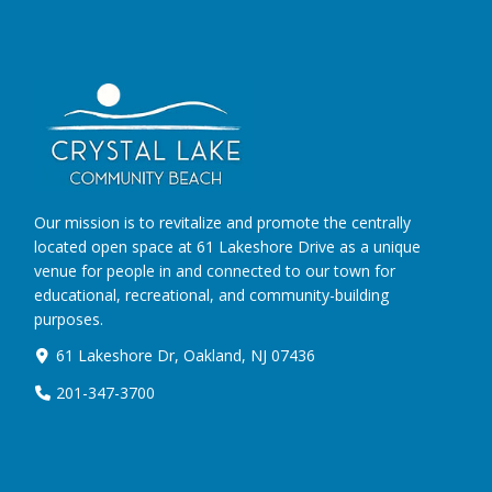
Our mission is to revitalize and promote the centrally
located open space at 61 Lakeshore Drive as a unique
venue for people in and connected to our town for
educational, recreational, and community-building
purposes.
61 Lakeshore Dr, Oakland, NJ 07436
201-347-3700