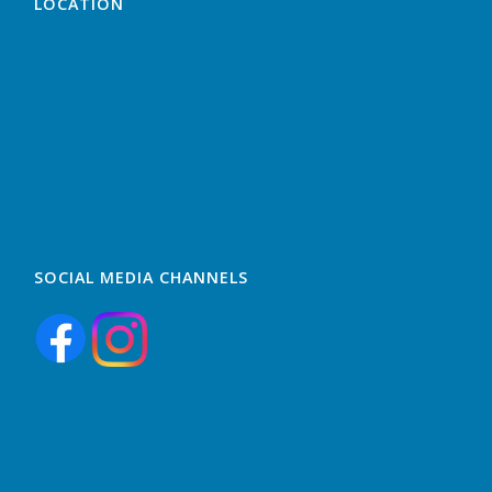
LOCATION
SOCIAL MEDIA CHANNELS