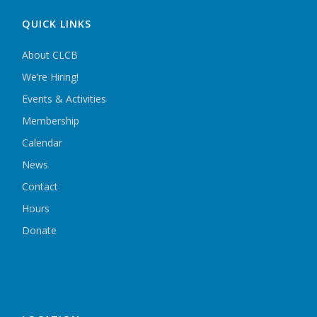
QUICK LINKS
About CLCB
We’re Hiring!
Events & Activities
Membership
Calendar
News
Contact
Hours
Donate