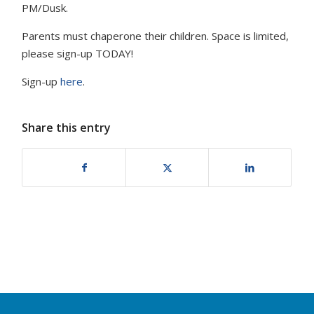
PM/Dusk.
Parents must chaperone their children. Space is limited,
please sign-up TODAY!
Sign-up
here
.
Share this entry