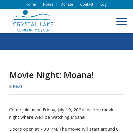
Home
Hours
Donate
Contact
Log In
Movie Night: Moana!
in
News
Come join us on Friday, July 19, 2024 for free movie
night where we’ll be watching Moana!
Doors open at 7:30 PM. The movie will start around 8