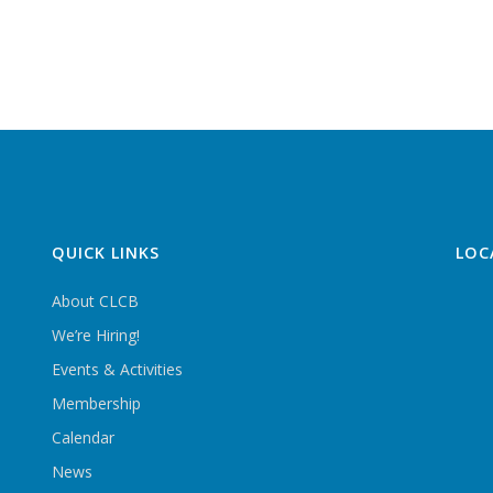
QUICK LINKS
LOC
About CLCB
We’re Hiring!
Events & Activities
Membership
Calendar
News