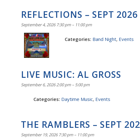
REFLECTIONS – SEPT 2026
September 4, 2026 7:30 pm
–
11:00 pm
Categories:
Band Night
,
Events
LIVE MUSIC: AL GROSS
September 6, 2026 2:00 pm
–
5:00 pm
Categories:
Daytime Music
,
Events
THE RAMBLERS – SEPT 20
September 19, 2026 7:30 pm
–
11:00 pm