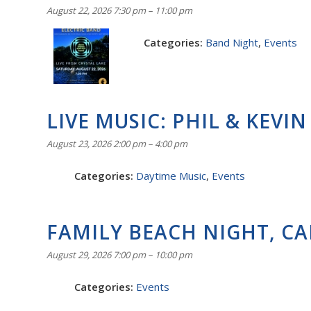
August 22, 2026 7:30 pm
–
11:00 pm
Categories:
Band Night
,
Events
LIVE MUSIC: PHIL & KEVIN
August 23, 2026 2:00 pm
–
4:00 pm
Categories:
Daytime Music
,
Events
FAMILY BEACH NIGHT, C
August 29, 2026 7:00 pm
–
10:00 pm
Categories:
Events