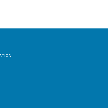
ATION