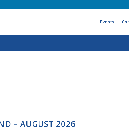
Events
Con
ND – AUGUST 2026