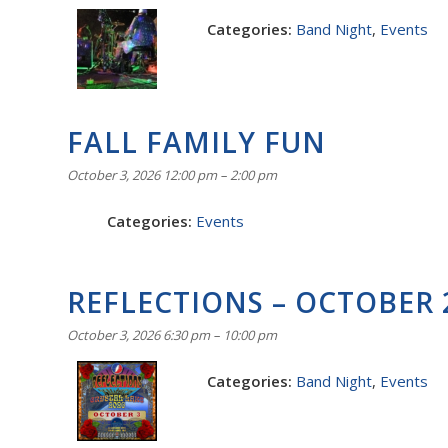
Categories:
Band Night
,
Events
FALL FAMILY FUN
October 3, 2026 12:00 pm
–
2:00 pm
Categories:
Events
REFLECTIONS – OCTOBER 
October 3, 2026 6:30 pm
–
10:00 pm
Categories:
Band Night
,
Events